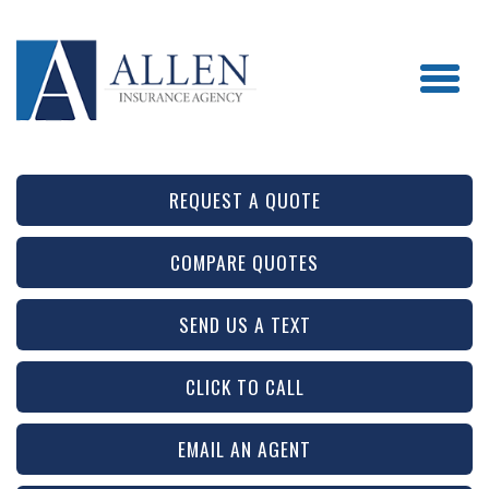
REQUEST A QUOTE
COMPARE QUOTES
SEND US A TEXT
CLICK TO CALL
EMAIL AN AGENT