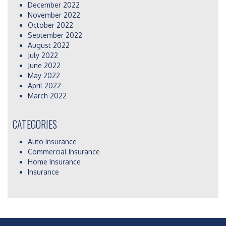
December 2022
November 2022
October 2022
September 2022
August 2022
July 2022
June 2022
May 2022
April 2022
March 2022
CATEGORIES
Auto Insurance
Commercial Insurance
Home Insurance
Insurance