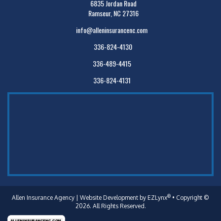
6835 Jordan Road
Ramseur, NC 27316
info@alleninsurancenc.com
336-824-4130
336-489-4415
336-824-4131
®
Allen Insurance Agency
| Website Development by
EZLynx
• Copyright ©
2026. All Rights Reserved.