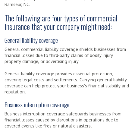
Ramseur, NC.
The following are four types of commercial
insurance that your company might need:
General liability coverage
General commercial liability coverage shields businesses from
financial losses due to third-party claims of bodily injury,
property damage, or advertising injury.
General liability coverage provides essential protection,
covering legal costs and settlements. Carrying general liability
coverage can help protect your business’s financial stability and
reputation.
Business interruption coverage
Business interruption coverage safeguards businesses from
financial losses caused by disruptions in operations due to
covered events like fires or natural disasters.