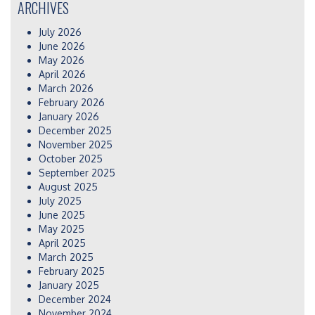
ARCHIVES
July 2026
June 2026
May 2026
April 2026
March 2026
February 2026
January 2026
December 2025
November 2025
October 2025
September 2025
August 2025
July 2025
June 2025
May 2025
April 2025
March 2025
February 2025
January 2025
December 2024
November 2024