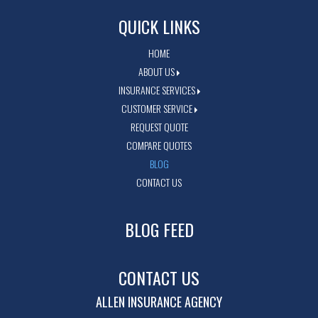
QUICK LINKS
HOME
ABOUT US
INSURANCE SERVICES
CUSTOMER SERVICE
REQUEST QUOTE
COMPARE QUOTES
BLOG
CONTACT US
BLOG FEED
CONTACT US
ALLEN INSURANCE AGENCY