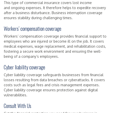
This type of commercial insurance covers lost income
and ongoing expenses. It therefore helps to expedite recovery
after a business disturbance. Business interruption coverage
ensures stability during challenging times.
Workers’ compensation coverage
Workers’ compensation coverage provides financial support to
employees who are injured or become ill on the job. It covers
medical expenses, wage replacement, and rehabilitation costs,
fostering a secure work environment and ensuring the well-
being of a company’s employees.
Cyber liability coverage
Cyber liability coverage safeguards businesses from financial
losses resulting from data breaches or cyberattacks. It covers
costs such as legal fees and crisis management expenses.
Cyber liability coverage ensures protection against digital
vulnerabilities.
Consult With Us