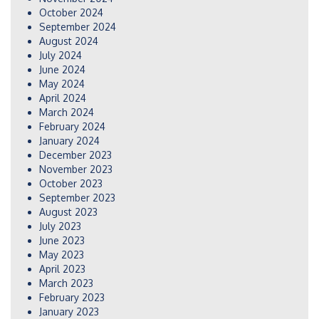
October 2024
September 2024
August 2024
July 2024
June 2024
May 2024
April 2024
March 2024
February 2024
January 2024
December 2023
November 2023
October 2023
September 2023
August 2023
July 2023
June 2023
May 2023
April 2023
March 2023
February 2023
January 2023