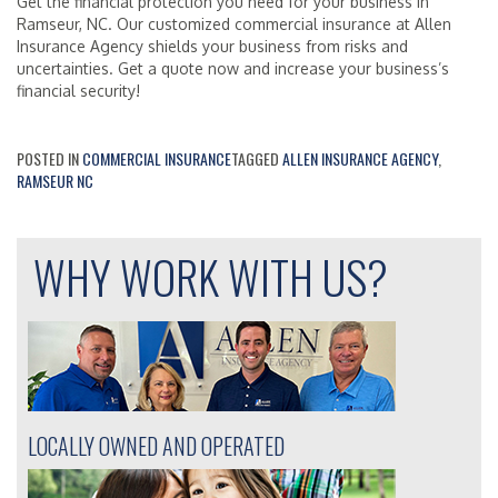
Get the financial protection you need for your business in
Ramseur, NC. Our customized commercial insurance at Allen
Insurance Agency shields your business from risks and
uncertainties. Get a quote now and increase your business’s
financial security!
POSTED IN
COMMERCIAL INSURANCE
TAGGED
ALLEN INSURANCE AGENCY
,
RAMSEUR NC
WHY WORK WITH US?
LOCALLY OWNED AND OPERATED