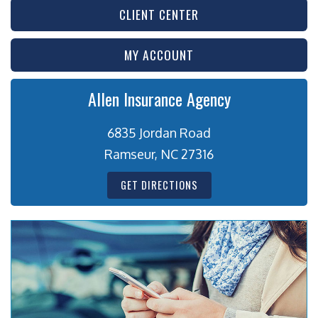
CLIENT CENTER
MY ACCOUNT
Allen Insurance Agency
6835 Jordan Road
Ramseur, NC 27316
GET DIRECTIONS