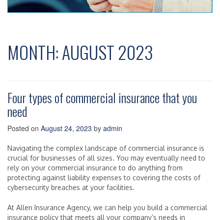
MONTH:
AUGUST 2023
Four types of commercial insurance that you
need
Posted on
August 24, 2023
by
admin
Navigating the complex landscape of commercial insurance is
crucial for businesses of all sizes. You may eventually need to
rely on your commercial insurance to do anything from
protecting against liability expenses to covering the costs of
cybersecurity breaches at your facilities.
At Allen Insurance Agency, we can help you build a commercial
insurance policy that meets all your company’s needs in