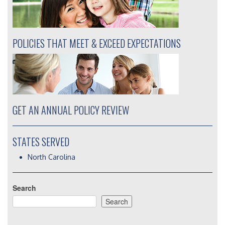
POLICIES THAT MEET & EXCEED EXPECTATIONS
GET AN ANNUAL POLICY REVIEW
STATES SERVED
North Carolina
Search
Search