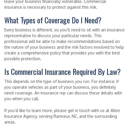
leave your business financially vulnerable. Commercial
insurance is necessary to protect against this risk.
What Types of Coverage Do I Need?
Every business is different, so you’ll need to sit with an insurance
representative to discuss your particular needs. This
professional will be able to make recommendations based on
the nature of your business and the risk factors involved to help
create a comprehensive policy that provides you with the best
possible protection.
Is Commercial Insurance Required By Law?
This depends on the type of business you run. For instance, if
you operate vehicles as part of your business, you definitely
need coverage. An insurance rep can discuss these details with
you when you call.
If you’d like to learn more, please get in touch with us at Allen
Insurance Agency, serving Ramseur, NC, and the surrounding
areas.