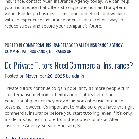
insurance, contact Allen Insurance Agency today. We can help
you find a policy that offers strong protection and long-term
value. Building a business takes time and effort, and working
with an experienced insurance agent is an excellent way to
reduce stress and secure your company’s future.
POSTED IN
COMMERCIAL INSURANCE
TAGGED
ALLEN INSURANCE AGENCY
,
COMMERCIAL
,
INSURANCE
,
NC
,
RAMSEUR
Do Private Tutors Need Commercial Insurance?
Posted on
November 26, 2025
by
admin
Private tutors continue to gain popularity as more people turn
to alternative methods of education. Tutors help fill in
educational gaps or may provide important music or dance
lessons. However, it’s important to make sure you have the right
commercial insurance before you start tutoring, even if it’s only
a side hustle. Learn more from the professionals at Allen
Insurance Agency, serving Ramseur, NC.