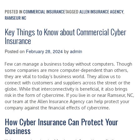
POSTED IN
COMMERCIAL INSURANCE
TAGGED
ALLEN INSURANCE AGENCY
,
RAMSEUR NC
Key Things to Know about Commercial Cyber
Insurance
Posted on
February 28, 2024
by
admin
Few can manage a business today without computers. Though
some companies are more computer-dependent than others,
they are vital to today’s business world. They allow us to
connect with customers and suppliers across the street or the
globe. While that interconnectivity is beneficial, it also brings
risk in the form of cybercrime. If you live in or near Ramseur, NC,
our team at the Allen Insurance Agency can help protect your
company against the financial effects of cybercrime.
How Cyber Insurance Can Protect Your
Business