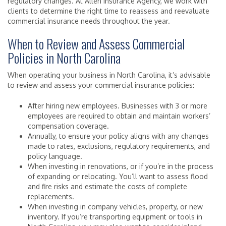
regulatory changes. At Allen Insurance Agency, we work with
clients to determine the right time to reassess and reevaluate
commercial insurance needs throughout the year.
When to Review and Assess Commercial
Policies in North Carolina
When operating your business in North Carolina, it’s advisable
to review and assess your commercial insurance policies:
After hiring new employees. Businesses with 3 or more
employees are required to obtain and maintain workers’
compensation coverage.
Annually, to ensure your policy aligns with any changes
made to rates, exclusions, regulatory requirements, and
policy language.
When investing in renovations, or if you’re in the process
of expanding or relocating. You’ll want to assess flood
and fire risks and estimate the costs of complete
replacements.
When investing in company vehicles, property, or new
inventory. If you’re transporting equipment or tools in