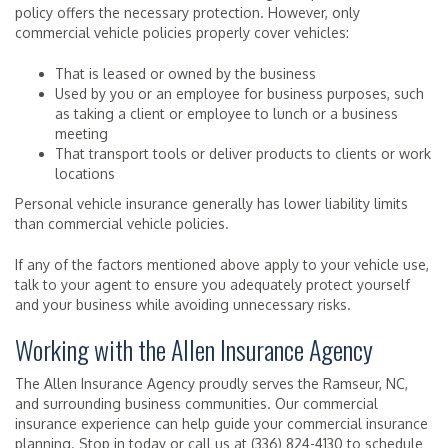
policy offers the necessary protection. However, only
commercial vehicle policies properly cover vehicles:
That is leased or owned by the business
Used by you or an employee for business purposes, such
as taking a client or employee to lunch or a business
meeting
That transport tools or deliver products to clients or work
locations
Personal vehicle insurance generally has lower liability limits
than commercial vehicle policies.
If any of the factors mentioned above apply to your vehicle use,
talk to your agent to ensure you adequately protect yourself
and your business while avoiding unnecessary risks.
Working with the Allen Insurance Agency
The Allen Insurance Agency proudly serves the Ramseur, NC,
and surrounding business communities. Our commercial
insurance experience can help guide your commercial insurance
planning. Stop in today or call us at (336) 824-4130 to schedule