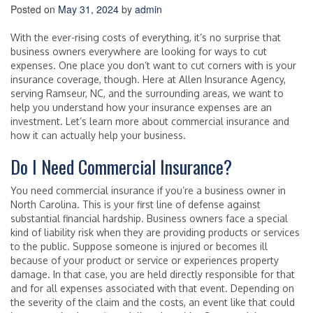
Posted on
May 31, 2024
by
admin
With the ever-rising costs of everything, it’s no surprise that
business owners everywhere are looking for ways to cut
expenses. One place you don’t want to cut corners with is your
insurance coverage, though. Here at Allen Insurance Agency,
serving Ramseur, NC, and the surrounding areas, we want to
help you understand how your insurance expenses are an
investment. Let’s learn more about commercial insurance and
how it can actually help your business.
Do I Need Commercial Insurance?
You need commercial insurance if you’re a business owner in
North Carolina. This is your first line of defense against
substantial financial hardship. Business owners face a special
kind of liability risk when they are providing products or services
to the public. Suppose someone is injured or becomes ill
because of your product or service or experiences property
damage. In that case, you are held directly responsible for that
and for all expenses associated with that event. Depending on
the severity of the claim and the costs, an event like that could