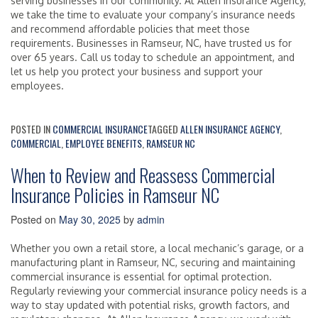
serving businesses in our community. At Allen Insurance Agency,
we take the time to evaluate your company’s insurance needs
and recommend affordable policies that meet those
requirements. Businesses in Ramseur, NC, have trusted us for
over 65 years. Call us today to schedule an appointment, and
let us help you protect your business and support your
employees.
POSTED IN
COMMERCIAL INSURANCE
TAGGED
ALLEN INSURANCE AGENCY
,
COMMERCIAL
,
EMPLOYEE BENEFITS
,
RAMSEUR NC
When to Review and Reassess Commercial
Insurance Policies in Ramseur NC
Posted on
May 30, 2025
by
admin
Whether you own a retail store, a local mechanic’s garage, or a
manufacturing plant in Ramseur, NC, securing and maintaining
commercial insurance is essential for optimal protection.
Regularly reviewing your commercial insurance policy needs is a
way to stay updated with potential risks, growth factors, and