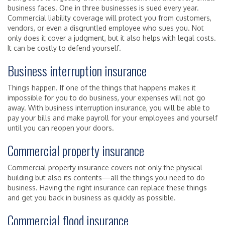
business faces. One in three businesses is sued every year.
Commercial liability coverage will protect you from customers,
vendors, or even a disgruntled employee who sues you. Not
only does it cover a judgment, but it also helps with legal costs.
It can be costly to defend yourself.
Business interruption insurance
Things happen. If one of the things that happens makes it
impossible for you to do business, your expenses will not go
away. With business interruption insurance, you will be able to
pay your bills and make payroll for your employees and yourself
until you can reopen your doors.
Commercial property insurance
Commercial property insurance covers not only the physical
building but also its contents—all the things you need to do
business. Having the right insurance can replace these things
and get you back in business as quickly as possible.
Commercial flood insurance