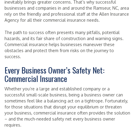
inevitably brings greater concerns. That’s why successful
businesses and companies in and around the Ramseur, NC, area
rely on the friendly and professional staff at the Allen Insurance
Agency for all their commercial insurance needs.
The path to success often presents many pitfalls, potential
hazards, and its fair share of construction and warning signs.
Commercial insurance helps businesses maneuver these
obstacles and protect them from risks on the journey to
success.
Every Business Owner’s Safety Net:
Commercial Insurance
Whether you’re a large and established company or a
successful small-scale business, being a business owner can
sometimes feel like a balancing act on a tightrope. Fortunately,
for those situations that disrupt your equilibrium or threaten
your business, commercial insurance often provides the solution
– and the much-needed safety net every business owner
requires.