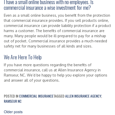
I have a small online business with no employees. Is
commercial insurance a wise investment for me?
Even as a small online business, you benefit from the protection
that commercial insurance provides. If you sell products online,
commercial insurance can provide liability protection if a product
harms a customer. The benefits of commercial insurance are
many. Many people would be ill-prepared to pay for a mishap
out of pocket. Commercial insurance provides a much-needed
safety net for many businesses of all kinds and sizes.
We Are Here To Help
If you have more questions regarding the benefits of
commercial insurance, call us at Allen Insurance Agency in
Ramseur, NC. We’d be happy to help you explore your options
and answer all of your questions.
POSTED IN
COMMERCIAL INSURANCE
TAGGED
ALLEN INSURANCE AGENCY
,
RAMSEUR NC
Posts
Older posts