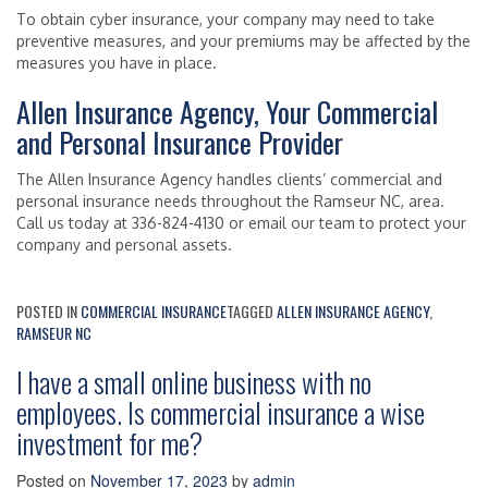
To obtain cyber insurance, your company may need to take
preventive measures, and your premiums may be affected by the
measures you have in place.
Allen Insurance Agency, Your Commercial
and Personal Insurance Provider
The Allen Insurance Agency handles clients’ commercial and
personal insurance needs throughout the Ramseur NC, area.
Call us today at 336-824-4130 or email our team to protect your
company and personal assets.
POSTED IN
COMMERCIAL INSURANCE
TAGGED
ALLEN INSURANCE AGENCY
,
RAMSEUR NC
I have a small online business with no
employees. Is commercial insurance a wise
investment for me?
Posted on
November 17, 2023
by
admin