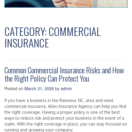
CATEGORY:
COMMERCIAL
INSURANCE
Common Commercial Insurance Risks and How
the Right Policy Can Protect You
Posted on
March 31, 2026
by
admin
If you have a business in the Ramseur, NC, area and need
commercial insurance, Allen Insurance Agency can help you find
the right coverage. Having a proper policy is one of the best
ways to reduce risk and protect your business in the event of a
claim. With the right coverage in place, you can stay focused on
running and growing your company.