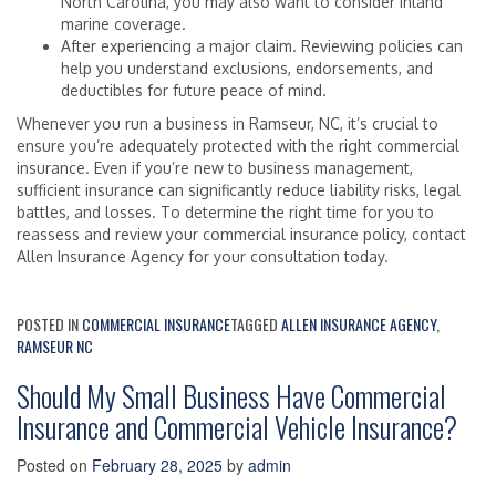
North Carolina, you may also want to consider inland
marine coverage.
After experiencing a major claim. Reviewing policies can
help you understand exclusions, endorsements, and
deductibles for future peace of mind.
Whenever you run a business in Ramseur, NC, it’s crucial to
ensure you’re adequately protected with the right commercial
insurance. Even if you’re new to business management,
sufficient insurance can significantly reduce liability risks, legal
battles, and losses. To determine the right time for you to
reassess and review your commercial insurance policy, contact
Allen Insurance Agency for your consultation today.
POSTED IN
COMMERCIAL INSURANCE
TAGGED
ALLEN INSURANCE AGENCY
,
RAMSEUR NC
Should My Small Business Have Commercial
Insurance and Commercial Vehicle Insurance?
Posted on
February 28, 2025
by
admin