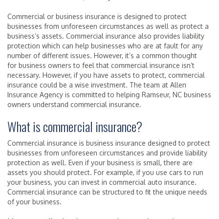
Commercial or business insurance is designed to protect
businesses from unforeseen circumstances as well as protect a
business’s assets. Commercial insurance also provides liability
protection which can help businesses who are at fault for any
number of different issues. However, it’s a common thought
for business owners to feel that commercial insurance isn’t
necessary. However, if you have assets to protect, commercial
insurance could be a wise investment. The team at Allen
Insurance Agency is committed to helping Ramseur, NC business
owners understand commercial insurance.
What is commercial insurance?
Commercial insurance is business insurance designed to protect
businesses from unforeseen circumstances and provide liability
protection as well. Even if your business is small, there are
assets you should protect. For example, if you use cars to run
your business, you can invest in commercial auto insurance.
Commercial insurance can be structured to fit the unique needs
of your business.