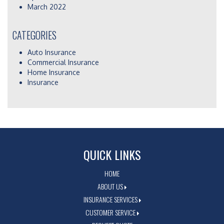
March 2022
CATEGORIES
Auto Insurance
Commercial Insurance
Home Insurance
Insurance
QUICK LINKS
HOME
ABOUT US
INSURANCE SERVICES
CUSTOMER SERVICE