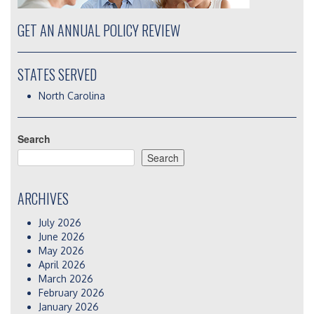
GET AN ANNUAL POLICY REVIEW
STATES SERVED
North Carolina
Search
Search
ARCHIVES
July 2026
June 2026
May 2026
April 2026
March 2026
February 2026
January 2026