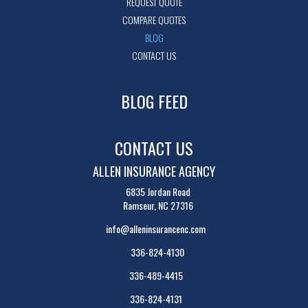
REQUEST QUOTE
COMPARE QUOTES
BLOG
CONTACT US
BLOG FEED
CONTACT US
ALLEN INSURANCE AGENCY
6835 Jordan Road
Ramseur, NC 27316
info@alleninsurancenc.com
336-824-4130
336-489-4415
336-824-4131