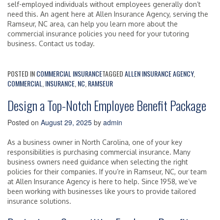
self-employed individuals without employees generally don’t
need this. An agent here at Allen Insurance Agency, serving the
Ramseur, NC area, can help you learn more about the
commercial insurance policies you need for your tutoring
business. Contact us today.
POSTED IN
COMMERCIAL INSURANCE
TAGGED
ALLEN INSURANCE AGENCY
,
COMMERCIAL
,
INSURANCE
,
NC
,
RAMSEUR
Design a Top-Notch Employee Benefit Package
Posted on
August 29, 2025
by
admin
As a business owner in North Carolina, one of your key
responsibilities is purchasing commercial insurance. Many
business owners need guidance when selecting the right
policies for their companies. If you’re in Ramseur, NC, our team
at Allen Insurance Agency is here to help. Since 1958, we’ve
been working with businesses like yours to provide tailored
insurance solutions.