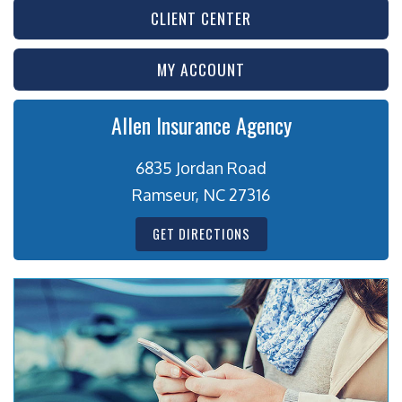
CLIENT CENTER
MY ACCOUNT
Allen Insurance Agency
6835 Jordan Road
Ramseur, NC 27316
GET DIRECTIONS