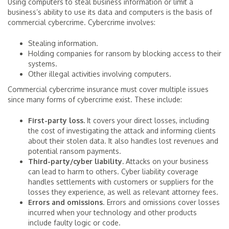
Using computers to steal business information or limit a
business’s ability to use its data and computers is the basis of
commercial cybercrime. Cybercrime involves:
Stealing information.
Holding companies for ransom by blocking access to their
systems.
Other illegal activities involving computers.
Commercial cybercrime insurance must cover multiple issues
since many forms of cybercrime exist. These include:
First-party loss.
It covers your direct losses, including
the cost of investigating the attack and informing clients
about their stolen data. It also handles lost revenues and
potential ransom payments.
Third-party/cyber liability.
Attacks on your business
can lead to harm to others. Cyber liability coverage
handles settlements with customers or suppliers for the
losses they experience, as well as relevant attorney fees.
Errors and omissions
. Errors and omissions cover losses
incurred when your technology and other products
include faulty logic or code.