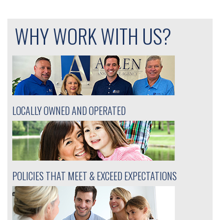
navigation
WHY WORK WITH US?
LOCALLY OWNED AND OPERATED
POLICIES THAT MEET & EXCEED EXPECTATIONS