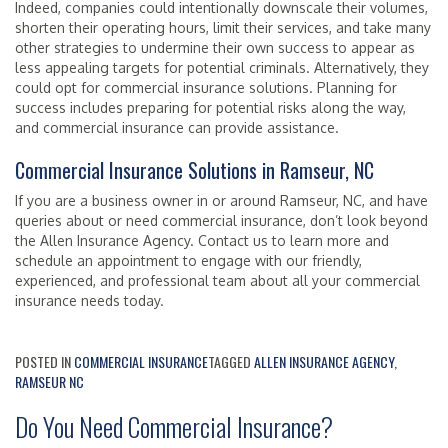
Indeed, companies could intentionally downscale their volumes,
shorten their operating hours, limit their services, and take many
other strategies to undermine their own success to appear as
less appealing targets for potential criminals. Alternatively, they
could opt for commercial insurance solutions. Planning for
success includes preparing for potential risks along the way,
and commercial insurance can provide assistance.
Commercial Insurance Solutions in Ramseur, NC
If you are a business owner in or around Ramseur, NC, and have
queries about or need commercial insurance, don’t look beyond
the Allen Insurance Agency. Contact us to learn more and
schedule an appointment to engage with our friendly,
experienced, and professional team about all your commercial
insurance needs today.
POSTED IN
COMMERCIAL INSURANCE
TAGGED
ALLEN INSURANCE AGENCY
,
RAMSEUR NC
Do You Need Commercial Insurance?