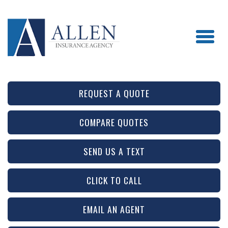
REQUEST A QUOTE
COMPARE QUOTES
SEND US A TEXT
CLICK TO CALL
EMAIL AN AGENT