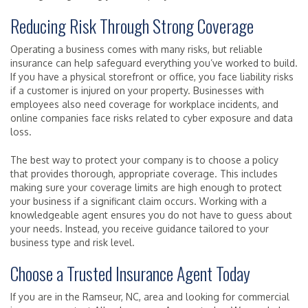
Reducing Risk Through Strong Coverage
Operating a business comes with many risks, but reliable
insurance can help safeguard everything you’ve worked to build.
If you have a physical storefront or office, you face liability risks
if a customer is injured on your property. Businesses with
employees also need coverage for workplace incidents, and
online companies face risks related to cyber exposure and data
loss.
The best way to protect your company is to choose a policy
that provides thorough, appropriate coverage. This includes
making sure your coverage limits are high enough to protect
your business if a significant claim occurs. Working with a
knowledgeable agent ensures you do not have to guess about
your needs. Instead, you receive guidance tailored to your
business type and risk level.
Choose a Trusted Insurance Agent Today
If you are in the Ramseur, NC, area and looking for commercial