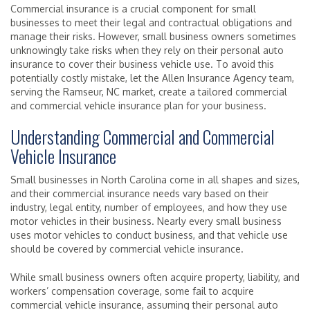
Commercial insurance is a crucial component for small
businesses to meet their legal and contractual obligations and
manage their risks. However, small business owners sometimes
unknowingly take risks when they rely on their personal auto
insurance to cover their business vehicle use. To avoid this
potentially costly mistake, let the Allen Insurance Agency team,
serving the Ramseur, NC market, create a tailored commercial
and commercial vehicle insurance plan for your business.
Understanding Commercial and Commercial
Vehicle Insurance
Small businesses in North Carolina come in all shapes and sizes,
and their commercial insurance needs vary based on their
industry, legal entity, number of employees, and how they use
motor vehicles in their business. Nearly every small business
uses motor vehicles to conduct business, and that vehicle use
should be covered by commercial vehicle insurance.
While small business owners often acquire property, liability, and
workers’ compensation coverage, some fail to acquire
commercial vehicle insurance, assuming their personal auto