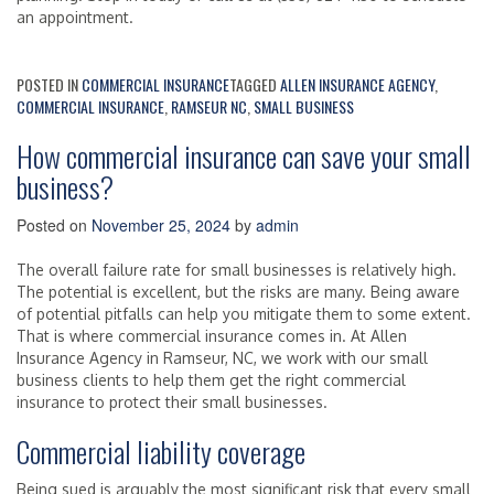
an appointment.
POSTED IN
COMMERCIAL INSURANCE
TAGGED
ALLEN INSURANCE AGENCY
,
COMMERCIAL INSURANCE
,
RAMSEUR NC
,
SMALL BUSINESS
How commercial insurance can save your small
business?
Posted on
November 25, 2024
by
admin
The overall failure rate for small businesses is relatively high.
The potential is excellent, but the risks are many. Being aware
of potential pitfalls can help you mitigate them to some extent.
That is where commercial insurance comes in. At Allen
Insurance Agency in Ramseur, NC, we work with our small
business clients to help them get the right commercial
insurance to protect their small businesses.
Commercial liability coverage
Being sued is arguably the most significant risk that every small