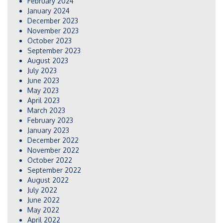
February 2024
January 2024
December 2023
November 2023
October 2023
September 2023
August 2023
July 2023
June 2023
May 2023
April 2023
March 2023
February 2023
January 2023
December 2022
November 2022
October 2022
September 2022
August 2022
July 2022
June 2022
May 2022
April 2022