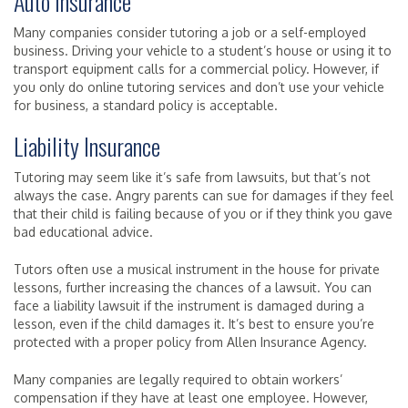
Auto Insurance
Many companies consider tutoring a job or a self-employed
business. Driving your vehicle to a student’s house or using it to
transport equipment calls for a commercial policy. However, if
you only do online tutoring services and don’t use your vehicle
for business, a standard policy is acceptable.
Liability Insurance
Tutoring may seem like it’s safe from lawsuits, but that’s not
always the case. Angry parents can sue for damages if they feel
that their child is failing because of you or if they think you gave
bad educational advice.
Tutors often use a musical instrument in the house for private
lessons, further increasing the chances of a lawsuit. You can
face a liability lawsuit if the instrument is damaged during a
lesson, even if the child damages it. It’s best to ensure you’re
protected with a proper policy from Allen Insurance Agency.
Many companies are legally required to obtain workers’
compensation if they have at least one employee. However,