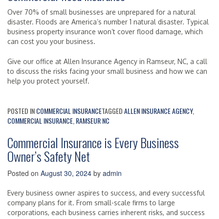
Over 70% of small businesses are unprepared for a natural
disaster. Floods are America’s number 1 natural disaster. Typical
business property insurance won’t cover flood damage, which
can cost you your business.
Give our office at Allen Insurance Agency in Ramseur, NC, a call
to discuss the risks facing your small business and how we can
help you protect yourself.
POSTED IN
COMMERCIAL INSURANCE
TAGGED
ALLEN INSURANCE AGENCY
,
COMMERCIAL INSURANCE
,
RAMSEUR NC
Commercial Insurance is Every Business
Owner’s Safety Net
Posted on
August 30, 2024
by
admin
Every business owner aspires to success, and every successful
company plans for it. From small-scale firms to large
corporations, each business carries inherent risks, and success