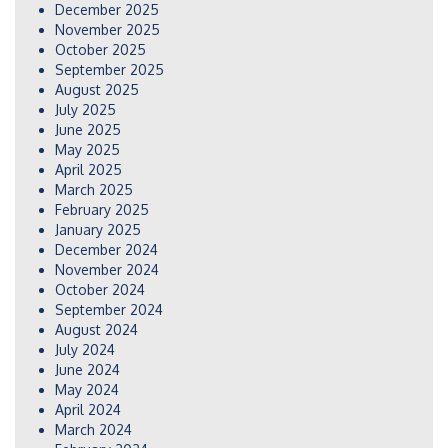
December 2025
November 2025
October 2025
September 2025
August 2025
July 2025
June 2025
May 2025
April 2025
March 2025
February 2025
January 2025
December 2024
November 2024
October 2024
September 2024
August 2024
July 2024
June 2024
May 2024
April 2024
March 2024