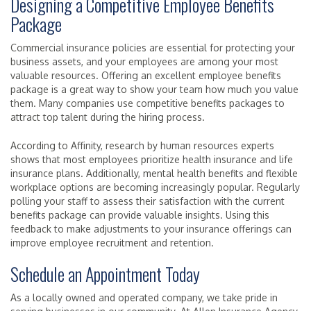
Designing a Competitive Employee Benefits
Package
Commercial insurance policies are essential for protecting your
business assets, and your employees are among your most
valuable resources. Offering an excellent employee benefits
package is a great way to show your team how much you value
them. Many companies use competitive benefits packages to
attract top talent during the hiring process.
According to Affinity, research by human resources experts
shows that most employees prioritize health insurance and life
insurance plans. Additionally, mental health benefits and flexible
workplace options are becoming increasingly popular. Regularly
polling your staff to assess their satisfaction with the current
benefits package can provide valuable insights. Using this
feedback to make adjustments to your insurance offerings can
improve employee recruitment and retention.
Schedule an Appointment Today
As a locally owned and operated company, we take pride in