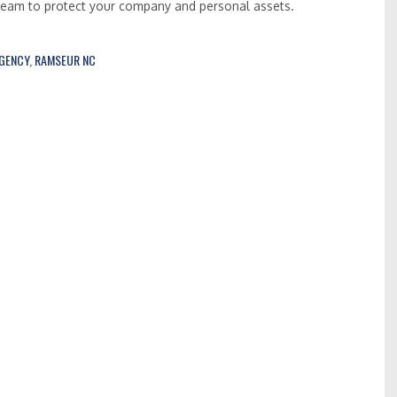
 team to protect your company and personal assets.
AGENCY
,
RAMSEUR NC