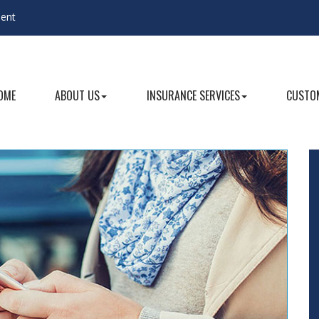
gent
OME
ABOUT US
INSURANCE SERVICES
CUSTOM