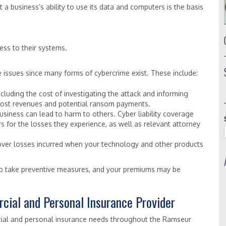
 a business’s ability to use its data and computers is the basis
ss to their systems.
issues since many forms of cybercrime exist. These include:
including the cost of investigating the attack and informing
s lost revenues and potential ransom payments.
siness can lead to harm to others. Cyber liability coverage
 for the losses they experience, as well as relevant attorney
cover losses incurred when your technology and other products
o take preventive measures, and your premiums may be
cial and Personal Insurance Provider
cial and personal insurance needs throughout the Ramseur