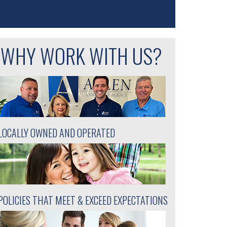
WHY WORK WITH US?
LOCALLY OWNED AND OPERATED
POLICIES THAT MEET & EXCEED EXPECTATIONS