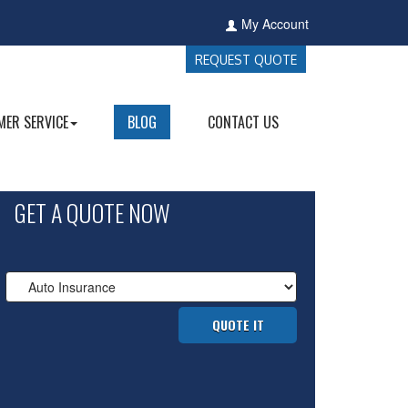
My Account
REQUEST QUOTE
ER SERVICE
BLOG
CONTACT US
GET A QUOTE NOW
Insurance
Type
QUOTE IT