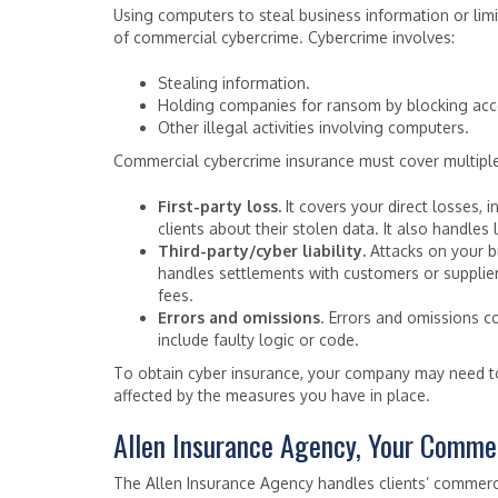
Using computers to steal business information or limit
of commercial cybercrime. Cybercrime involves:
Stealing information.
Holding companies for ransom by blocking acce
Other illegal activities involving computers.
Commercial cybercrime insurance must cover multiple 
First-party loss.
It covers your direct losses, 
clients about their stolen data. It also handle
Third-party/cyber liability.
Attacks on your bu
handles settlements with customers or suppliers
fees.
Errors and omissions
. Errors and omissions 
include faulty logic or code.
To obtain cyber insurance, your company may need t
affected by the measures you have in place.
Allen Insurance Agency, Your Commer
The Allen Insurance Agency handles clients’ commer