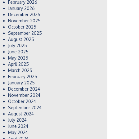
February 2026
January 2026
December 2025
November 2025
October 2025
September 2025
August 2025
July 2025
June 2025
May 2025
April 2025
March 2025
February 2025
January 2025
December 2024
November 2024
October 2024
September 2024
August 2024
July 2024
June 2024
May 2024
April 2024