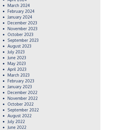
March 2024
February 2024
January 2024
December 2023
November 2023
October 2023
September 2023
August 2023
July 2023
June 2023
May 2023
April 2023
March 2023
February 2023
January 2023
December 2022
November 2022
October 2022
September 2022
August 2022
July 2022
June 2022