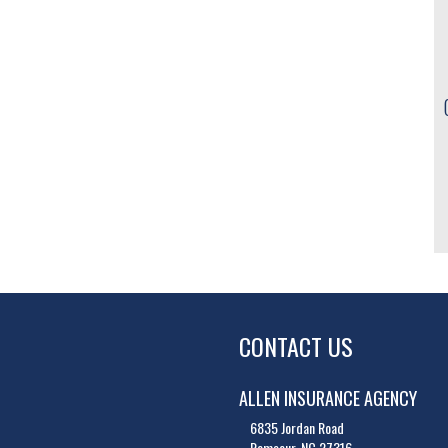
CONTACT US
ALLEN INSURANCE AGENCY
6835 Jordan Road
Ramseur, NC 27316