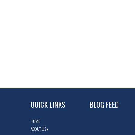
QUICK LINKS
BLOG FEED
HOME
ABOUT US