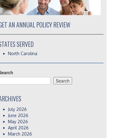
GET AN ANNUAL POLICY REVIEW
STATES SERVED
North Carolina
Search
Search
ARCHIVES
July 2026
June 2026
May 2026
April 2026
March 2026