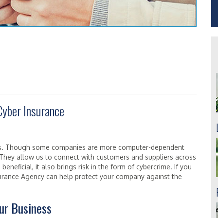
Cyber Insurance
rs. Though some companies are more computer-dependent
. They allow us to connect with customers and suppliers across
beneficial, it also brings risk in the form of cybercrime. If you
nsurance Agency can help protect your company against the
ur Business