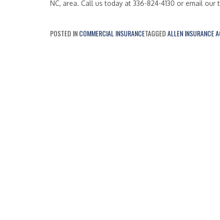
NC, area. Call us today at 336-824-4130 or email our
POSTED IN
COMMERCIAL INSURANCE
TAGGED
ALLEN INSURANCE 