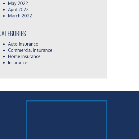
May 2022
April 2022
March 2022
CATEGORIES
Auto Insurance
Commercial Insurance
Home Insurance
Insurance