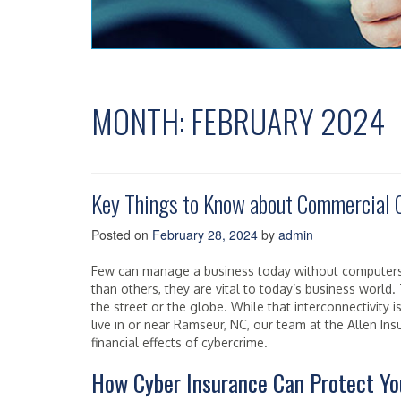
MONTH:
FEBRUARY 2024
Key Things to Know about Commercial 
Posted on
February 28, 2024
by
admin
Few can manage a business today without compute
than others, they are vital to today’s business world
the street or the globe. While that interconnectivity is 
live in or near Ramseur, NC, our team at the Allen I
financial effects of cybercrime.
How Cyber Insurance Can Protect Yo