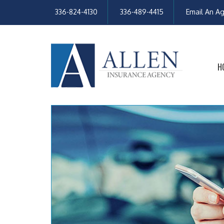
336-824-4130
336-489-4415
Email An A
H