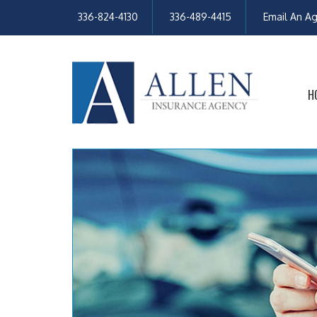
336-824-4130
336-489-4415
Email An A
H