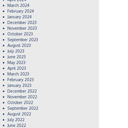
March 2024
February 2024
January 2024
December 2023
November 2023
October 2023
September 2023
August 2023
July 2023
June 2023
May 2023
April 2023
March 2023
February 2023
January 2023
December 2022
November 2022
October 2022
September 2022
August 2022
July 2022
June 2022