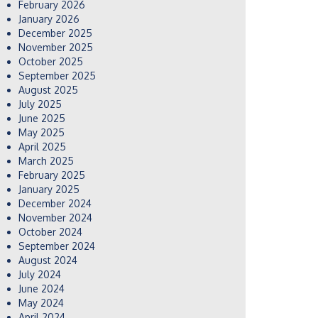
February 2026
January 2026
December 2025
November 2025
October 2025
September 2025
August 2025
July 2025
June 2025
May 2025
April 2025
March 2025
February 2025
January 2025
December 2024
November 2024
October 2024
September 2024
August 2024
July 2024
June 2024
May 2024
April 2024