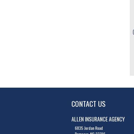
CONTACT US
ALLEN INSURANCE AGENCY
6835 Jordan Road
Ramseur, NC 27316