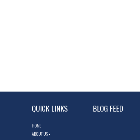
QUICK LINKS
BLOG FEED
HOME
ABOUT US