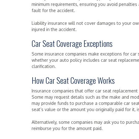
minimum requirements, ensuring you avoid penalties 
fault for the accident.
Liability insurance will not cover damages to your ow
injured in the accident.
Car Seat Coverage Exceptions
Some insurance companies make exceptions for car se
whether your auto policy includes car seat replaceme
clarification.
How Car Seat Coverage Works
Insurance companies that offer car seat replacement t
Some may request details such as the make and model
may provide funds to purchase a comparable car sea
seat’s value or the amount you originally paid for it,
Alternatively, some companies may ask you to purchase
reimburse you for the amount paid.