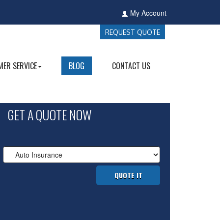
My Account
REQUEST QUOTE
ER SERVICE
BLOG
CONTACT US
GET A QUOTE NOW
Insurance
Type
QUOTE IT