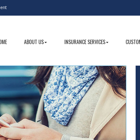
gent
OME
ABOUT US
INSURANCE SERVICES
CUSTOM