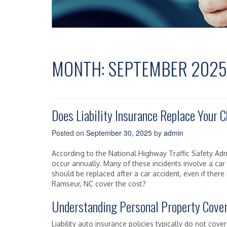
MONTH:
SEPTEMBER 2025
Does Liability Insurance Replace Your C
Posted on
September 30, 2025
by
admin
According to the National Highway Traffic Safety Admi
occur annually. Many of these incidents involve a car 
should be replaced after a car accident, even if there i
Ramseur, NC cover the cost?
Understanding Personal Property Cove
Liability auto insurance policies typically do not cov