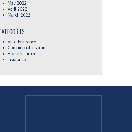
May 2022
April 2022
March 2022
CATEGORIES
Auto Insurance
Commercial Insurance
Home Insurance
Insurance