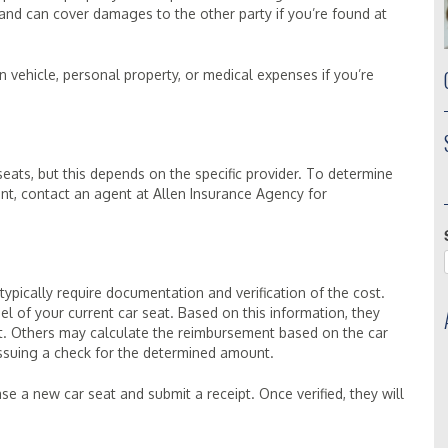
and can cover damages to the other party if you’re found at
n vehicle, personal property, or medical expenses if you’re
ats, but this depends on the specific provider. To determine
nt, contact an agent at Allen Insurance Agency for
ypically require documentation and verification of the cost.
 of your current car seat. Based on this information, they
t. Others may calculate the reimbursement based on the car
 issuing a check for the determined amount.
 a new car seat and submit a receipt. Once verified, they will