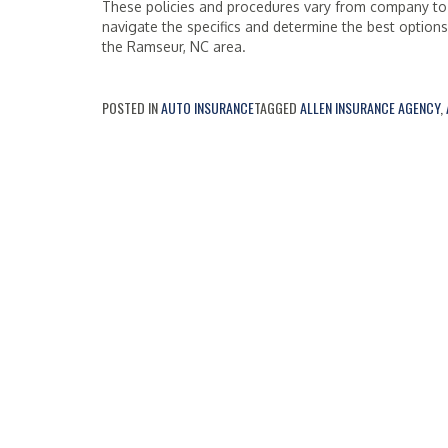
These policies and procedures vary from company to
navigate the specifics and determine the best option
the Ramseur, NC area.
POSTED IN
AUTO INSURANCE
TAGGED
ALLEN INSURANCE AGENCY
,