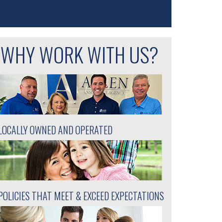
WHY WORK WITH US?
LOCALLY OWNED AND OPERATED
POLICIES THAT MEET & EXCEED EXPECTATIONS