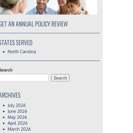
GET AN ANNUAL POLICY REVIEW
STATES SERVED
North Carolina
Search
Search
ARCHIVES
July 2026
June 2026
May 2026
April 2026
March 2026