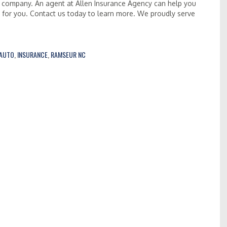
 company. An agent at Allen Insurance Agency can help you
s for you. Contact us today to learn more. We proudly serve
AUTO
,
INSURANCE
,
RAMSEUR NC