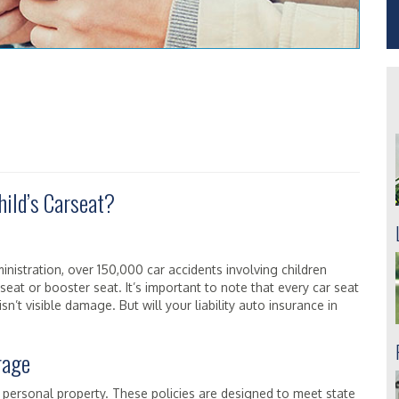
hild’s Carseat?
nistration, over 150,000 car accidents involving children
seat or booster seat. It’s important to note that every car seat
sn’t visible damage. But will your liability auto insurance in
rage
er personal property. These policies are designed to meet state