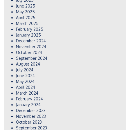
July 2025
June 2025
May 2025
April 2025
March 2025
February 2025
January 2025
December 2024
November 2024
October 2024
September 2024
August 2024
July 2024
June 2024
May 2024
April 2024
March 2024
February 2024
January 2024
December 2023
November 2023
October 2023
September 2023