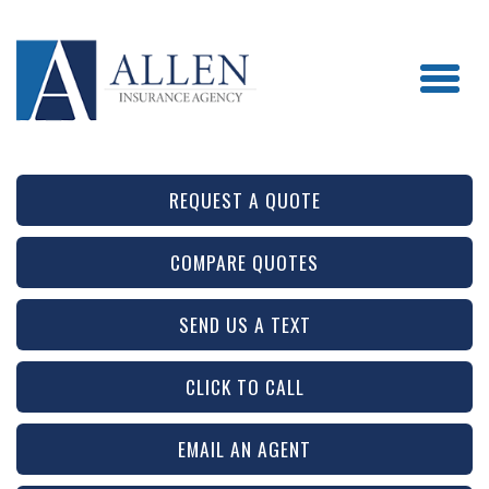
REQUEST A QUOTE
COMPARE QUOTES
SEND US A TEXT
CLICK TO CALL
EMAIL AN AGENT