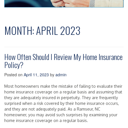
MONTH:
APRIL 2023
How Often Should I Review My Home Insurance
Policy?
Posted on
April 11, 2023
by
admin
Most homeowners make the mistake of failing to evaluate their
home insurance coverage on a regular basis and assuming that
they are adequately insured in perpetuity. They are frequently
surprised when a risk covered by their home insurance occurs,
and they are not adequately paid. As a Ramseur, NC
homeowner, you may avoid such surprises by examining your
home insurance coverage on a regular basis.