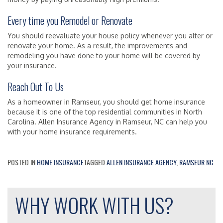
Every time you Remodel or Renovate
You should reevaluate your house policy whenever you alter or
renovate your home. As a result, the improvements and
remodeling you have done to your home will be covered by
your insurance.
Reach Out To Us
As a homeowner in Ramseur, you should get home insurance
because it is one of the top residential communities in North
Carolina. Allen Insurance Agency in Ramseur, NC can help you
with your home insurance requirements.
POSTED IN
HOME INSURANCE
TAGGED
ALLEN INSURANCE AGENCY
,
RAMSEUR NC
WHY WORK WITH US?