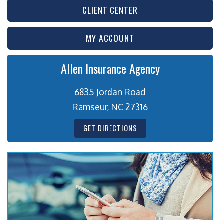
CLIENT CENTER
MY ACCOUNT
Allen Insurance Agency
6835 Jordan Road
Ramseur, NC 27316
GET DIRECTIONS