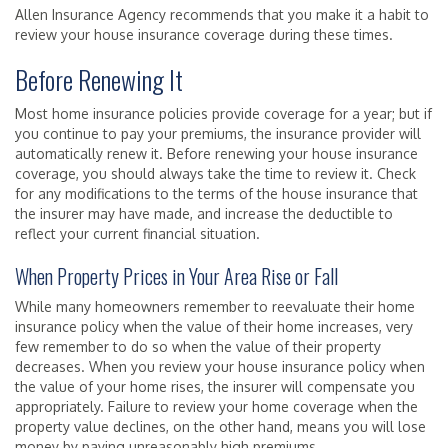
Allen Insurance Agency recommends that you make it a habit to
review your house insurance coverage during these times.
Before Renewing It
Most home insurance policies provide coverage for a year; but if
you continue to pay your premiums, the insurance provider will
automatically renew it. Before renewing your house insurance
coverage, you should always take the time to review it. Check
for any modifications to the terms of the house insurance that
the insurer may have made, and increase the deductible to
reflect your current financial situation.
When Property Prices in Your Area Rise or Fall
While many homeowners remember to reevaluate their home
insurance policy when the value of their home increases, very
few remember to do so when the value of their property
decreases. When you review your house insurance policy when
the value of your home rises, the insurer will compensate you
appropriately. Failure to review your home coverage when the
property value declines, on the other hand, means you will lose
money by paying unreasonably high premiums.