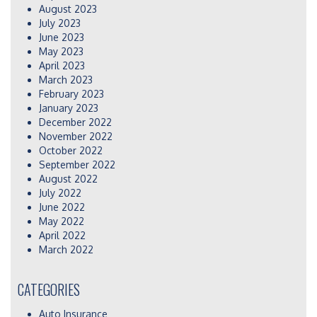
August 2023
July 2023
June 2023
May 2023
April 2023
March 2023
February 2023
January 2023
December 2022
November 2022
October 2022
September 2022
August 2022
July 2022
June 2022
May 2022
April 2022
March 2022
CATEGORIES
Auto Insurance