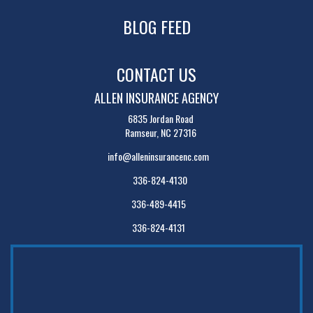
BLOG FEED
CONTACT US
ALLEN INSURANCE AGENCY
6835 Jordan Road
Ramseur, NC 27316
info@alleninsurancenc.com
336-824-4130
336-489-4415
336-824-4131