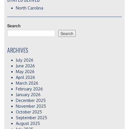
North Carolina
Search
Search
ARCHIVES
July 2026
June 2026
May 2026
April 2026
March 2026
February 2026
January 2026
December 2025
November 2025
October 2025
September 2025
August 2025