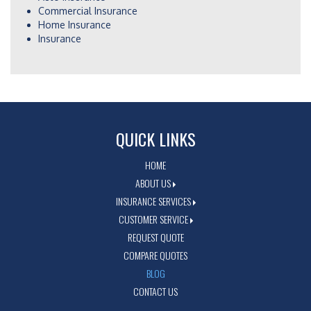
Commercial Insurance
Home Insurance
Insurance
QUICK LINKS
HOME
ABOUT US
INSURANCE SERVICES
CUSTOMER SERVICE
REQUEST QUOTE
COMPARE QUOTES
BLOG
CONTACT US