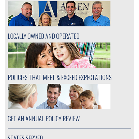
LOCALLY OWNED AND OPERATED
POLICIES THAT MEET & EXCEED EXPECTATIONS
GET AN ANNUAL POLICY REVIEW
STATES SERVED