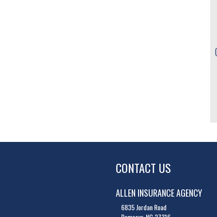
CONTACT US
ALLEN INSURANCE AGENCY
6835 Jordan Road
Ramseur, NC 27316