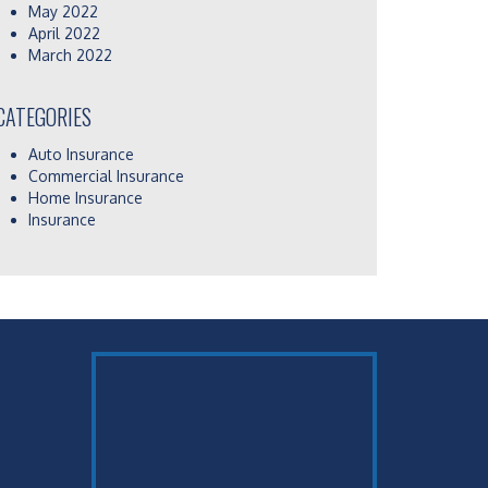
May 2022
April 2022
March 2022
CATEGORIES
Auto Insurance
Commercial Insurance
Home Insurance
Insurance