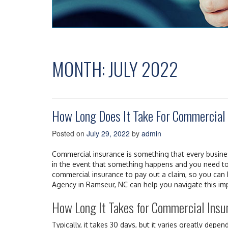
MONTH:
JULY 2022
How Long Does It Take For Commercial 
Posted on
July 29, 2022
by
admin
Commercial insurance is something that every busines
in the event that something happens and you need to f
commercial insurance to pay out a claim, so you can 
Agency in Ramseur, NC can help you navigate this im
How Long It Takes for Commercial Insur
Typically, it takes 30 days, but it varies greatly depend