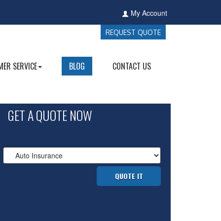
My Account
REQUEST QUOTE
ER SERVICE
BLOG
CONTACT US
GET A QUOTE NOW
Insurance
Type
QUOTE IT