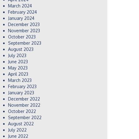
March 2024
February 2024
January 2024
December 2023
November 2023
October 2023
September 2023
August 2023
July 2023
June 2023
May 2023
April 2023
March 2023
February 2023
January 2023
December 2022
November 2022
October 2022
September 2022
August 2022
July 2022
June 2022