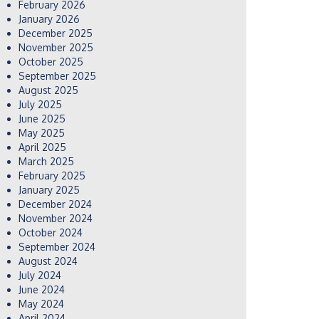
February 2026
January 2026
December 2025
November 2025
October 2025
September 2025
August 2025
July 2025
June 2025
May 2025
April 2025
March 2025
February 2025
January 2025
December 2024
November 2024
October 2024
September 2024
August 2024
July 2024
June 2024
May 2024
April 2024