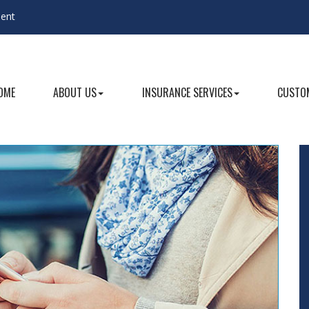
gent
OME
ABOUT US
INSURANCE SERVICES
CUSTOM