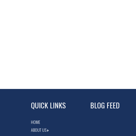
QUICK LINKS
BLOG FEED
HOME
ABOUT US