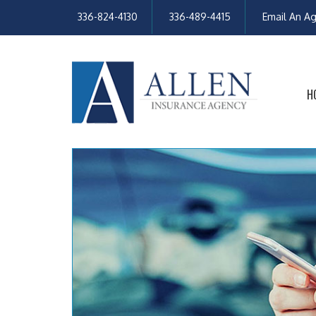
336-824-4130
336-489-4415
Email An A
H