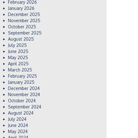
February 2026
January 2026
December 2025
November 2025
October 2025
September 2025
August 2025
July 2025
June 2025
May 2025
April 2025
March 2025
February 2025
January 2025
December 2024
November 2024
October 2024
September 2024
August 2024
July 2024
June 2024
May 2024
April 2024