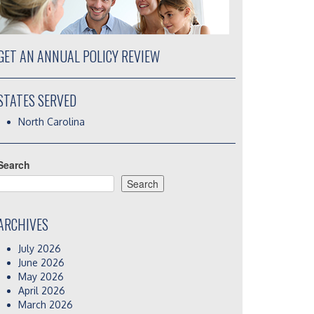
GET AN ANNUAL POLICY REVIEW
STATES SERVED
North Carolina
Search
Search
ARCHIVES
July 2026
June 2026
May 2026
April 2026
March 2026