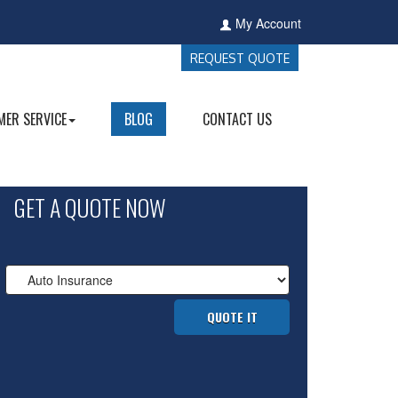
My Account
REQUEST QUOTE
ER SERVICE
BLOG
CONTACT US
GET A QUOTE NOW
Insurance
Type
QUOTE IT