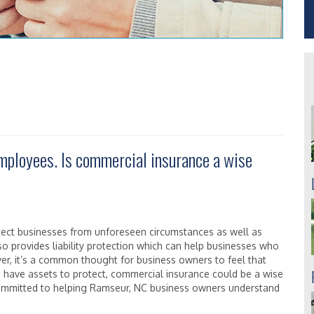
employees. Is commercial insurance a wise
tect businesses from unforeseen circumstances as well as
o provides liability protection which can help businesses who
ver, it’s a common thought for business owners to feel that
u have assets to protect, commercial insurance could be a wise
committed to helping Ramseur, NC business owners understand