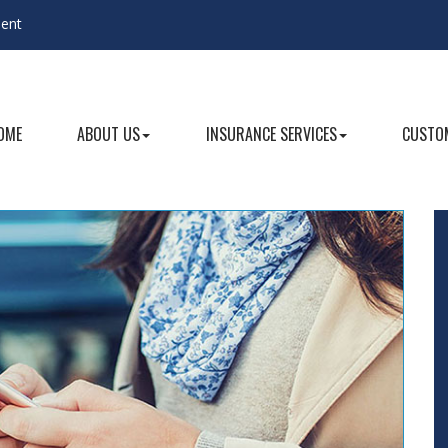
gent
OME
ABOUT US
INSURANCE SERVICES
CUSTOM