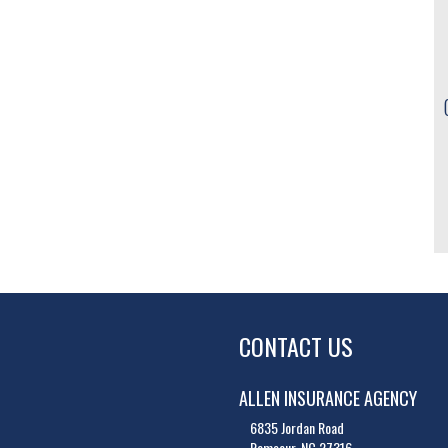
CONTACT US
ALLEN INSURANCE AGENCY
6835 Jordan Road
Ramseur, NC 27316