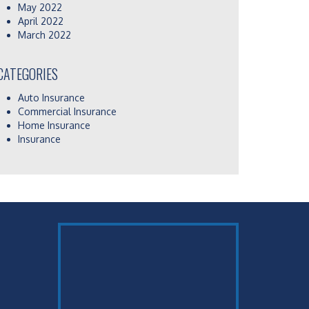
May 2022
April 2022
March 2022
CATEGORIES
Auto Insurance
Commercial Insurance
Home Insurance
Insurance