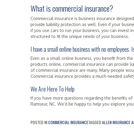
What is commercial insurance?
Commercial insurance is business insurance designe
provide liability protection as well. Even if your busi
if you use cars to run your business, you can invest
structured to fit the unique needs of your business.
I have a small online business with no employees.
Even as a small online business, you benefit from the
products online, commercial insurance can provide lia
of commercial insurance are many. Many people would
Commercial insurance provides a much-needed safety 
We Are Here To Help
If you have more questions regarding the benefits of 
Ramseur, NC. We’d be happy to help you explore your
POSTED IN
COMMERCIAL INSURANCE
TAGGED
ALLEN INSURANCE 