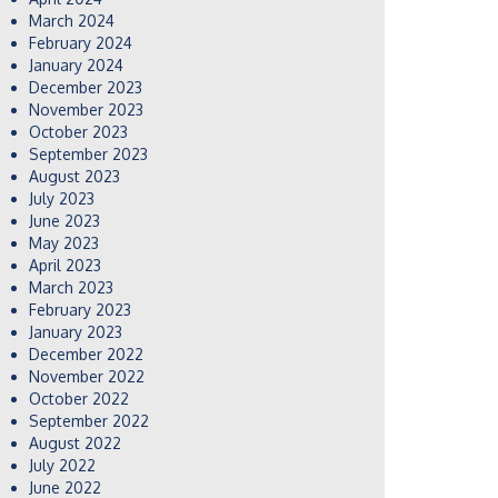
March 2024
February 2024
January 2024
December 2023
November 2023
October 2023
September 2023
August 2023
July 2023
June 2023
May 2023
April 2023
March 2023
February 2023
January 2023
December 2022
November 2022
October 2022
September 2022
August 2022
July 2022
June 2022