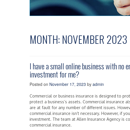
MONTH:
NOVEMBER 2023
I have a small online business with no 
investment for me?
Posted on
November 17, 2023
by
admin
Commercial or business insurance is designed to pro
protect a business’s assets. Commercial insurance als
are at fault for any number of different issues. Howe
commercial insurance isn’t necessary. However, if yo
investment. The team at Allen Insurance Agency is 
commercial insurance.