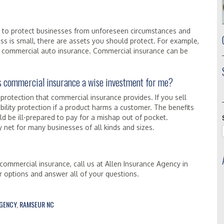
d to protect businesses from unforeseen circumstances and
ness is small, there are assets you should protect. For example,
 in commercial auto insurance. Commercial insurance can be
 Is commercial insurance a wise investment for me?
 protection that commercial insurance provides. If you sell
bility protection if a product harms a customer. The benefits
 be ill-prepared to pay for a mishap out of pocket.
net for many businesses of all kinds and sizes.
commercial insurance, call us at Allen Insurance Agency in
 options and answer all of your questions.
AGENCY
,
RAMSEUR NC