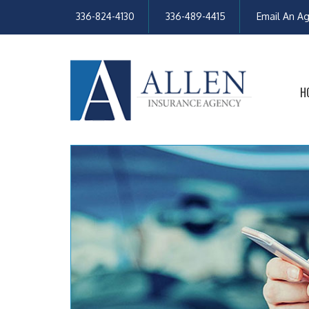
336-824-4130
336-489-4415
Email An A
H