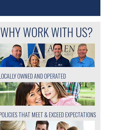
WHY WORK WITH US?
LOCALLY OWNED AND OPERATED
POLICIES THAT MEET & EXCEED EXPECTATIONS