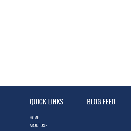
QUICK LINKS
BLOG FEED
HOME
ABOUT US