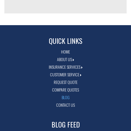
QUICK LINKS
HOME
ABOUT US
INSURANCE SERVICES
CUSTOMER SERVICE
REQUEST QUOTE
COMPARE QUOTES
BLOG
CONTACT US
BLOG FEED