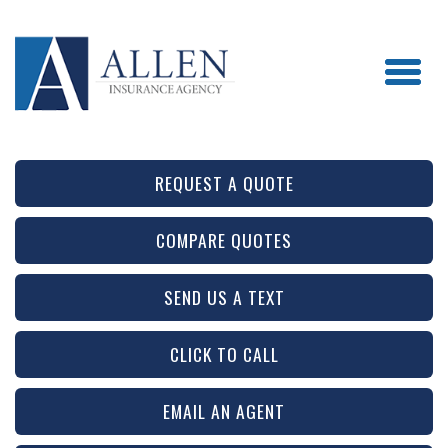
REQUEST A QUOTE
COMPARE QUOTES
SEND US A TEXT
CLICK TO CALL
EMAIL AN AGENT