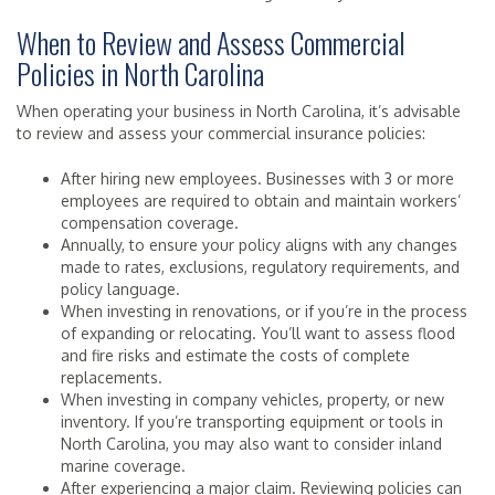
When to Review and Assess Commercial
Policies in North Carolina
When operating your business in North Carolina, it’s advisable
to review and assess your commercial insurance policies:
After hiring new employees. Businesses with 3 or more
employees are required to obtain and maintain workers’
compensation coverage.
Annually, to ensure your policy aligns with any changes
made to rates, exclusions, regulatory requirements, and
policy language.
When investing in renovations, or if you’re in the process
of expanding or relocating. You’ll want to assess flood
and fire risks and estimate the costs of complete
replacements.
When investing in company vehicles, property, or new
inventory. If you’re transporting equipment or tools in
North Carolina, you may also want to consider inland
marine coverage.
After experiencing a major claim. Reviewing policies can