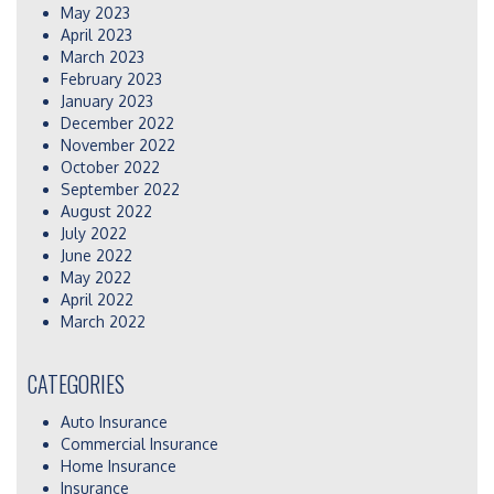
May 2023
April 2023
March 2023
February 2023
January 2023
December 2022
November 2022
October 2022
September 2022
August 2022
July 2022
June 2022
May 2022
April 2022
March 2022
CATEGORIES
Auto Insurance
Commercial Insurance
Home Insurance
Insurance