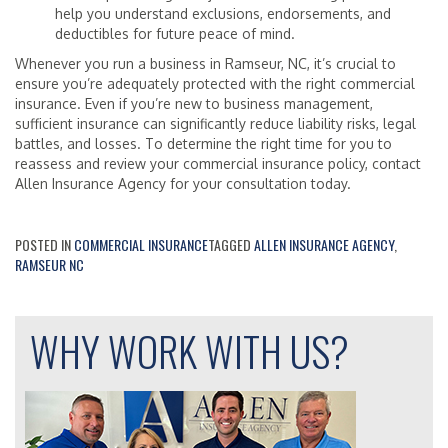
help you understand exclusions, endorsements, and
deductibles for future peace of mind.
Whenever you run a business in Ramseur, NC, it’s crucial to
ensure you’re adequately protected with the right commercial
insurance. Even if you’re new to business management,
sufficient insurance can significantly reduce liability risks, legal
battles, and losses. To determine the right time for you to
reassess and review your commercial insurance policy, contact
Allen Insurance Agency for your consultation today.
POSTED IN
COMMERCIAL INSURANCE
TAGGED
ALLEN INSURANCE AGENCY
,
RAMSEUR NC
WHY WORK WITH US?