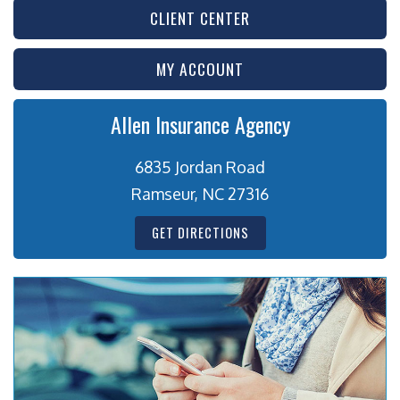
CLIENT CENTER
MY ACCOUNT
Allen Insurance Agency
6835 Jordan Road
Ramseur, NC 27316
GET DIRECTIONS