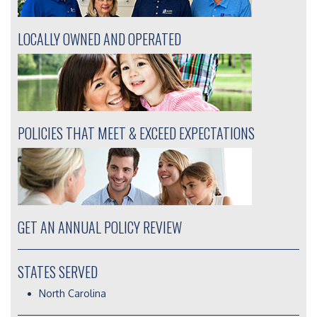
LOCALLY OWNED AND OPERATED
POLICIES THAT MEET & EXCEED EXPECTATIONS
GET AN ANNUAL POLICY REVIEW
STATES SERVED
North Carolina