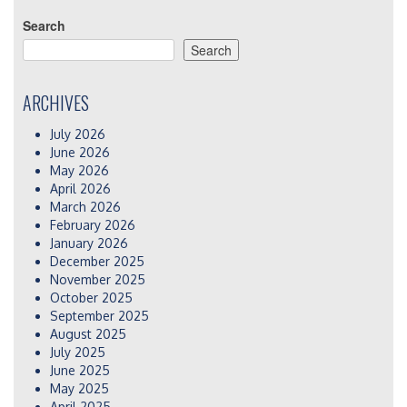
Search
Search
ARCHIVES
July 2026
June 2026
May 2026
April 2026
March 2026
February 2026
January 2026
December 2025
November 2025
October 2025
September 2025
August 2025
July 2025
June 2025
May 2025
April 2025