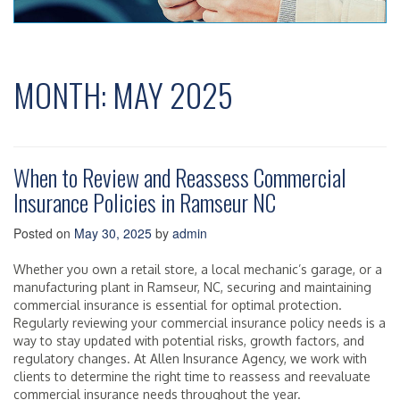
MONTH:
MAY 2025
When to Review and Reassess Commercial
Insurance Policies in Ramseur NC
Posted on
May 30, 2025
by
admin
Whether you own a retail store, a local mechanic’s garage, or a
manufacturing plant in Ramseur, NC, securing and maintaining
commercial insurance is essential for optimal protection.
Regularly reviewing your commercial insurance policy needs is a
way to stay updated with potential risks, growth factors, and
regulatory changes. At Allen Insurance Agency, we work with
clients to determine the right time to reassess and reevaluate
commercial insurance needs throughout the year.