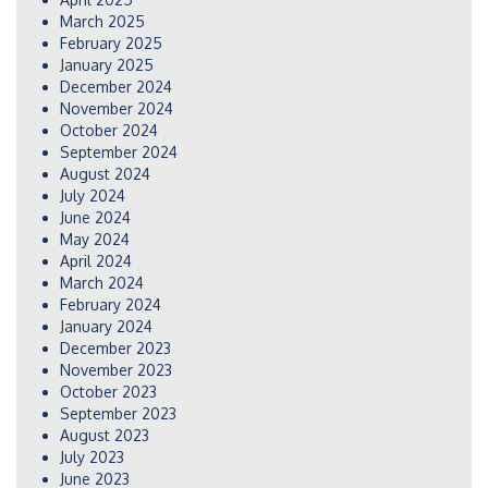
March 2025
February 2025
January 2025
December 2024
November 2024
October 2024
September 2024
August 2024
July 2024
June 2024
May 2024
April 2024
March 2024
February 2024
January 2024
December 2023
November 2023
October 2023
September 2023
August 2023
July 2023
June 2023