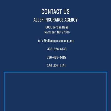
CONTACT US
ALLEN INSURANCE AGENCY
6835 Jordan Road
Ramseur, NC 27316
info@alleninsurancenc.com
336-824-4130
336-489-4415
336-824-4131