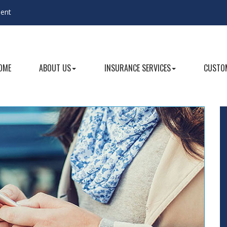
gent
OME
ABOUT US
INSURANCE SERVICES
CUSTOM