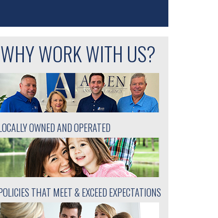
WHY WORK WITH US?
LOCALLY OWNED AND OPERATED
POLICIES THAT MEET & EXCEED EXPECTATIONS