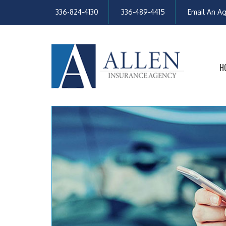
336-824-4130
336-489-4415
Email An A
H