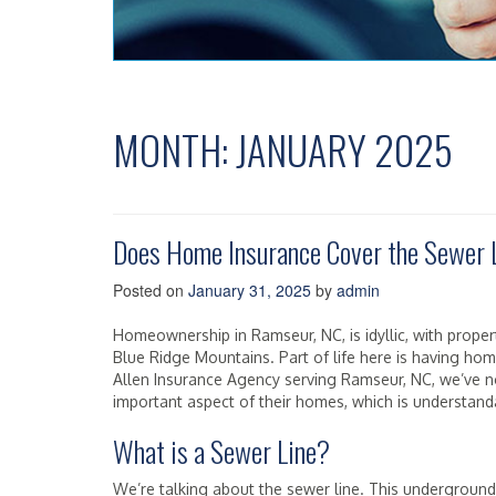
MONTH:
JANUARY 2025
Does Home Insurance Cover the Sewer 
Posted on
January 31, 2025
by
admin
Homeownership in Ramseur, NC, is idyllic, with propert
Blue Ridge Mountains. Part of life here is having ho
Allen Insurance Agency serving Ramseur, NC, we’ve 
important aspect of their homes, which is understand
What is a Sewer Line?
We’re talking about the sewer line. This underground