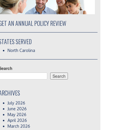
GET AN ANNUAL POLICY REVIEW
STATES SERVED
North Carolina
Search
Search
ARCHIVES
July 2026
June 2026
May 2026
April 2026
March 2026