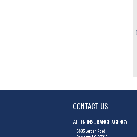
CONTACT US
ALLEN INSURANCE AGENCY
6835 Jordan Road
Ramseur, NC 27316