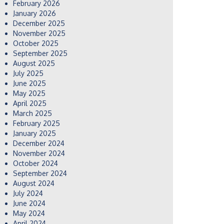
February 2026
January 2026
December 2025
November 2025
October 2025
September 2025
August 2025
July 2025
June 2025
May 2025
April 2025
March 2025
February 2025
January 2025
December 2024
November 2024
October 2024
September 2024
August 2024
July 2024
June 2024
May 2024
April 2024