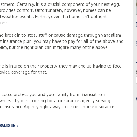
ment. Certainly, it is a crucial component of your nest egg.
provides comfort. Unfortunately, however, homes can be
d weather events. Further, even if a home isn’t outright
ress.
ho break in to steal stuff or cause damage through vandalism
ight insurance plan, you may have to pay for all of the above and
icy, but the right plan can mitigate many of the above
is injured on their property, they may end up having to foot
ovide coverage for that.
 could protect you and your family from financial ruin.
wners. If you’re looking for an insurance agency serving
en Insurance Agency right away to discuss home insurance.
RAMSEUR NC