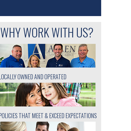
WHY WORK WITH US?
LOCALLY OWNED AND OPERATED
POLICIES THAT MEET & EXCEED EXPECTATIONS