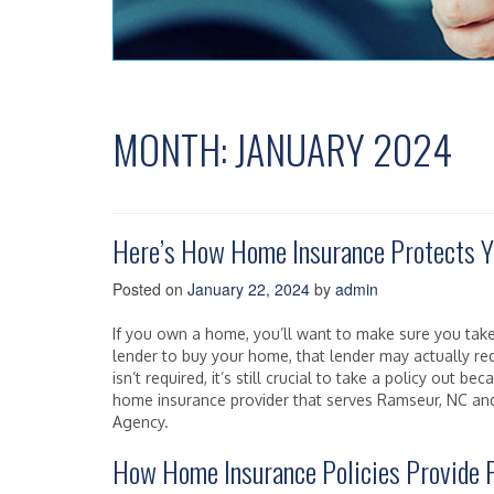
MONTH:
JANUARY 2024
Here’s How Home Insurance Protects Y
Posted on
January 22, 2024
by
admin
If you own a home, you’ll want to make sure you take
lender to buy your home, that lender may actually re
isn’t required, it’s still crucial to take a policy out be
home insurance provider that serves Ramseur, NC and 
Agency.
How Home Insurance Policies Provide F