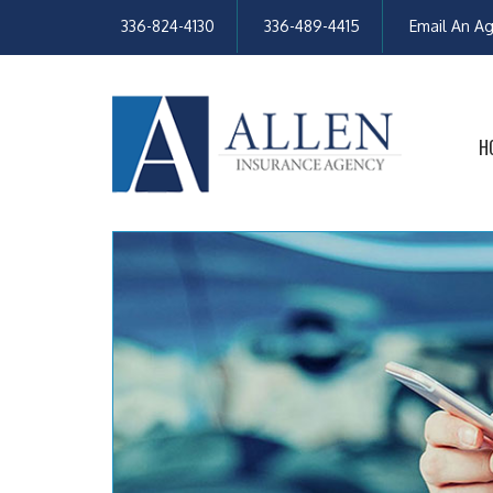
336-824-4130
336-489-4415
Email An A
H