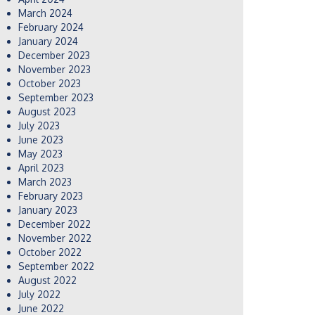
March 2024
February 2024
January 2024
December 2023
November 2023
October 2023
September 2023
August 2023
July 2023
June 2023
May 2023
April 2023
March 2023
February 2023
January 2023
December 2022
November 2022
October 2022
September 2022
August 2022
July 2022
June 2022