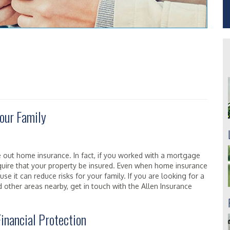
our Family
 out home insurance. In fact, if you worked with a mortgage
quire that your property be insured. Even when home insurance
cause it can reduce risks for your family. If you are looking for a
other areas nearby, get in touch with the Allen Insurance
inancial Protection