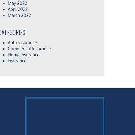
May 2022
April 2022
March 2022
CATEGORIES
Auto Insurance
Commercial Insurance
Home Insurance
Insurance