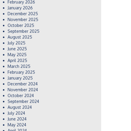
February 2026
January 2026
December 2025
November 2025
October 2025
September 2025
August 2025
July 2025
June 2025
May 2025
April 2025
March 2025
February 2025
January 2025
December 2024
November 2024
October 2024
September 2024
August 2024
July 2024
June 2024
May 2024
April 2024