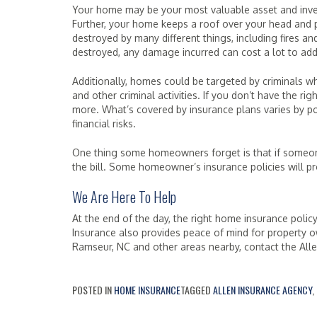
Your home may be your most valuable asset and invest
Further, your home keeps a roof over your head and 
destroyed by many different things, including fires an
destroyed, any damage incurred can cost a lot to add
Additionally, homes could be targeted by criminals w
and other criminal activities. If you don’t have the r
more. What’s covered by insurance plans varies by pol
financial risks.
One thing some homeowners forget is that if someone 
the bill. Some homeowner’s insurance policies will pr
We Are Here To Help
At the end of the day, the right home insurance policy
Insurance also provides peace of mind for property o
Ramseur, NC and other areas nearby, contact the All
POSTED IN
HOME INSURANCE
TAGGED
ALLEN INSURANCE AGENCY
,