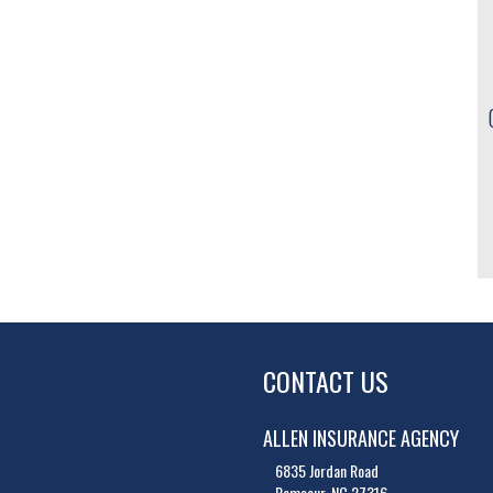
CONTACT US
ALLEN INSURANCE AGENCY
6835 Jordan Road
Ramseur, NC 27316