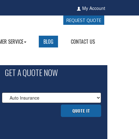
My Account
REQUEST QUOTE
ER SERVICE
BLOG
CONTACT US
GET A QUOTE NOW
Insurance
Type
QUOTE IT