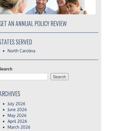
GET AN ANNUAL POLICY REVIEW
STATES SERVED
North Carolina
Search
Search
ARCHIVES
July 2026
June 2026
May 2026
April 2026
March 2026