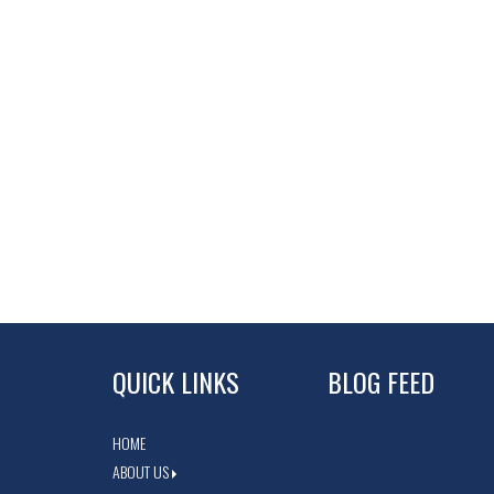
QUICK LINKS
BLOG FEED
HOME
ABOUT US