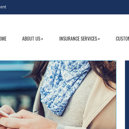
gent
OME
ABOUT US
INSURANCE SERVICES
CUSTOM